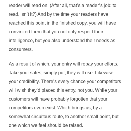
reader will read on. (After all, that’s a reader’s job: to
read, isn’t it?) And by the time your readers have
reached this point in the finished copy, you will have
convinced them that you not only respect their
intelligence, but you also understand their needs as
consumers.
As a result of which, your entry will repay your efforts.
Take your sales; simply put, they will rise. Likewise
your credibility. There’s every chance your competitors
will wish they’d placed this entry, not you. While your
customers will have probably forgotten that your
competitors even exist. Which brings us, by a
somewhat circuitous route, to another small point, but
one which we feel should be raised.