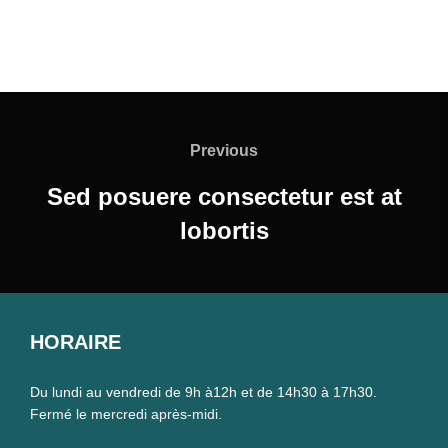
Navigation
de
Previous
Previous
l’article
Sed posuere consectetur est at
lobortis
HORAIRE
Du lundi au vendredi de 9h à12h et de 14h30 à 17h30.
Fermé le mercredi après-midi.