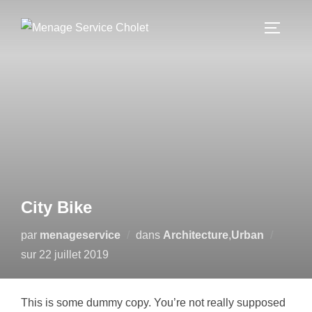
Aller
au
PERMUT
contenu
City Bike
par
menageservice
dans
Architecture
,
Urban
Publié
sur
22 juillet 2019
le
This is some dummy copy. You’re not really supposed