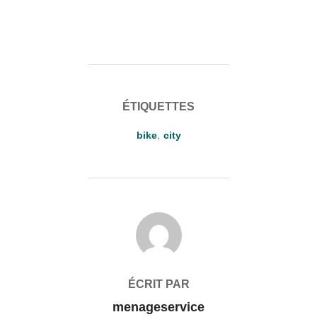
ÉTIQUETTES
bike
,
city
AUTEUR DE LA PUBLICATION
ÉCRIT PAR
menageservice