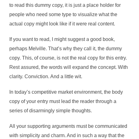
to read this dummy copy, it is just a place holder for
people who need some type to visualize what the
actual copy might look like if it were real content.
If you want to read, I might suggest a good book,
perhaps Melville. That’s why they call it, the dummy
copy. This, of course, is not the real copy for this entry.
Rest assured, the words will expand the concept. With
clarity. Conviction. And a little wit.
In today’s competitive market environment, the body
copy of your entry must lead the reader through a
series of disarmingly simple thoughts.
All your supporting arguments must be communicated
with simplicity and charm. And in such a way that the